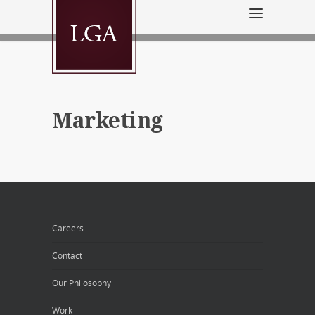
Marketing
Careers
Contact
Our Philosophy
Work