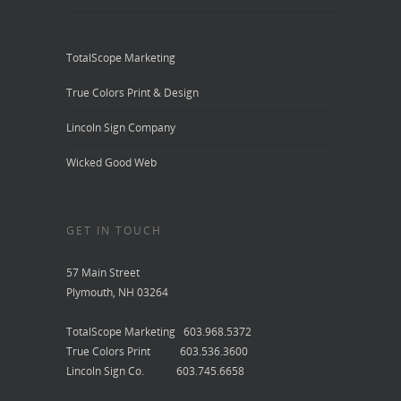
TotalScope Marketing
True Colors Print & Design
Lincoln Sign Company
Wicked Good Web
GET IN TOUCH
57 Main Street
Plymouth, NH 03264
TotalScope Marketing 603.968.5372
True Colors Print 603.536.3600
Lincoln Sign Co. 603.745.6658