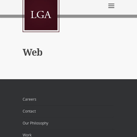
Web
Careers
Contact
Our Philosophy
Work