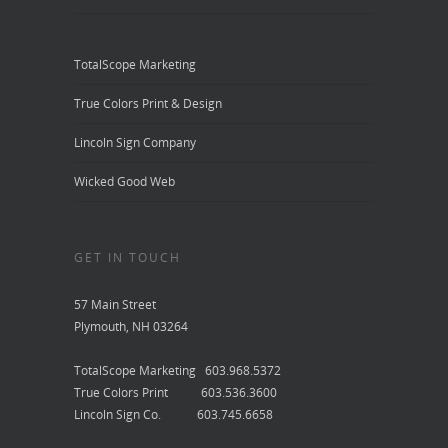
TotalScope Marketing
True Colors Print & Design
Lincoln Sign Company
Wicked Good Web
GET IN TOUCH
57 Main Street
Plymouth, NH 03264
TotalScope Marketing 603.968.5372
True Colors Print 603.536.3600
Lincoln Sign Co. 603.745.6658