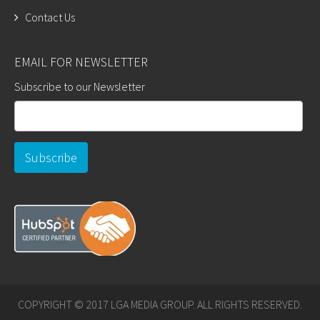
Contact Us
EMAIL FOR NEWSLETTER
Subscribe to our Newsletter
COPYRIGHT © 2017 LGA MEDIA GROUP. ALL RIGHTS RESERVED.