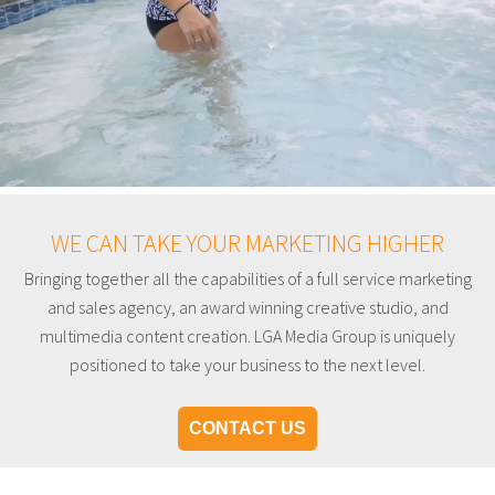
WE CAN TAKE YOUR MARKETING HIGHER
Bringing together all the capabilities of a full service marketing
and sales agency, an award winning creative studio, and
multimedia content creation. LGA Media Group is uniquely
positioned to take your business to the next level.
CONTACT US