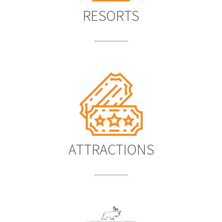
RESORTS
.................
ATTRACTIONS
.................