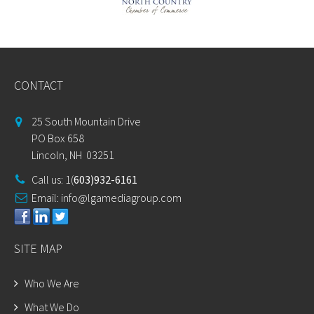
CONTACT
25 South Mountain Drive
PO Box 658
Lincoln, NH 03251
Call us: 1(
603)932-6161
Email:
info@lgamediagroup.com
SITE MAP
Who We Are
What We Do