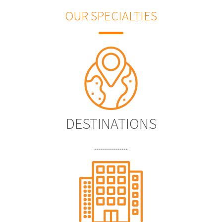
OUR SPECIALTIES
DESTINATIONS
.................